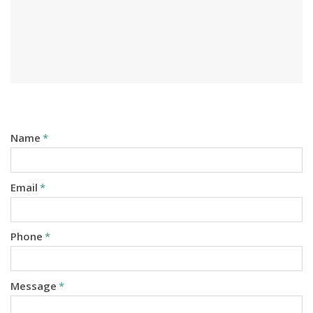
Name
*
Email
*
Phone
*
Message
*