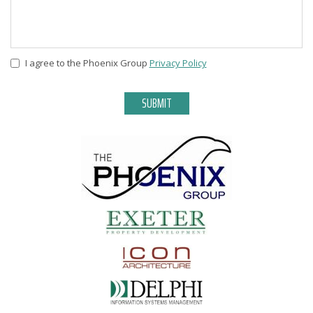
I agree to the Phoenix Group
Privacy Policy
Privacy
*