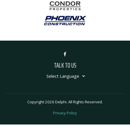
TALK TO US
Copyright 2026 Delphi. All Rights Reserved.
Privacy Policy