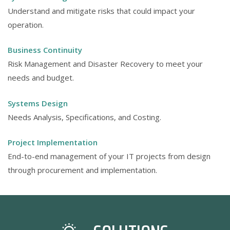
Understand and mitigate risks that could impact your
operation.
Business Continuity
Risk Management and Disaster Recovery to meet your
needs and budget.
Systems Design
Needs Analysis, Specifications, and Costing.
Project Implementation
End-to-end management of your IT projects from design
through procurement and implementation.