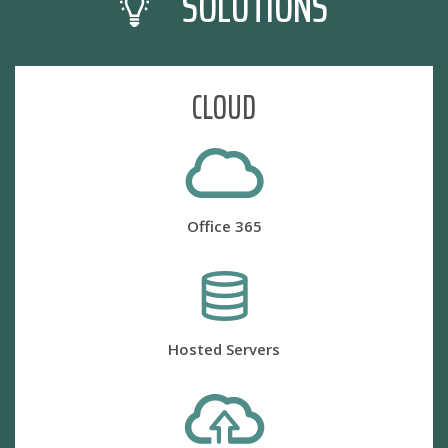
SOLUTIONS
CLOUD
Office 365
Hosted Servers