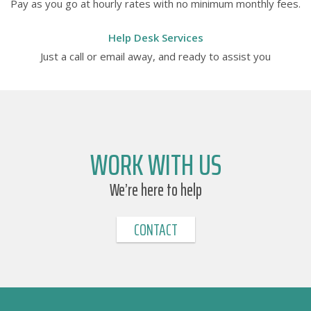
Pay as you go at hourly rates with no minimum monthly fees.
Help Desk Services
Just a call or email away, and ready to assist you
WORK WITH US
We’re here to help
CONTACT