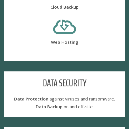
Cloud Backup
Web Hosting
DATA SECURITY
Data Protection
against viruses and ransomware.
Data Backup
on and off-site.