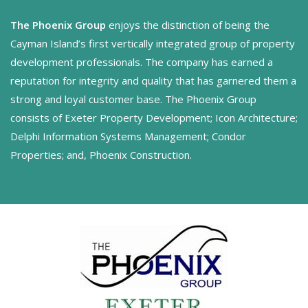
The Phoenix Group
enjoys the distinction of being the
Cayman Island’s first vertically integrated group of property
development professionals. The company has earned a
reputation for integrity and quality that has garnered them a
strong and loyal customer base. The Phoenix Group
consists of Exeter Property Development; Icon Architecture;
Delphi Information Systems Management; Condor
Properties; and, Phoenix Construction.