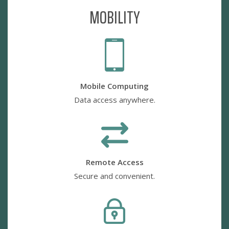
MOBILITY
Mobile Computing
Data access anywhere.
Remote Access
Secure and convenient.