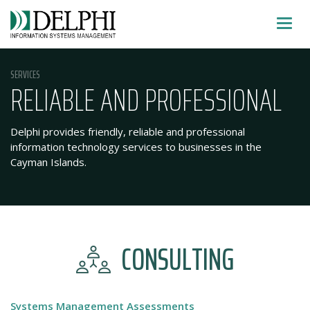
Skip
SHOW
to
MENU
content
SERVICES
RELIABLE AND PROFESSIONAL
Delphi provides friendly, reliable and professional
information technology services to businesses in the
Cayman Islands.
CONSULTING
Systems Management Assessments