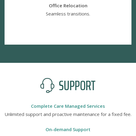
Office Relocation
Seamless transitions.
SUPPORT
Complete Care Managed Services
Unlimited support and proactive maintenance for a fixed fee.
On-demand Support