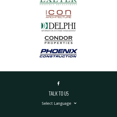
TALK TO US